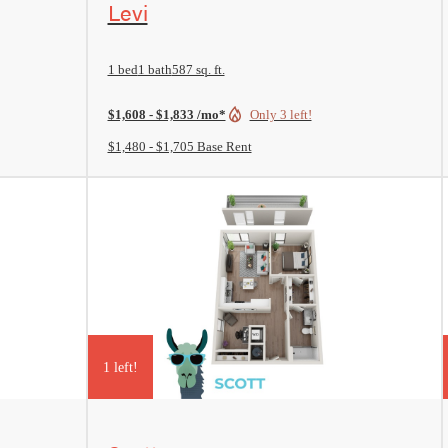
Levi
1 bed
1 bath
587 sq. ft.
$1,608 - $1,833 /mo*
Only 3 left!
$1,480 - $1,705 Base Rent
1 left!
View Floorplan