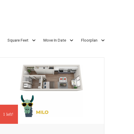
Square Feet
Move In Date
Floorplan
1 left!