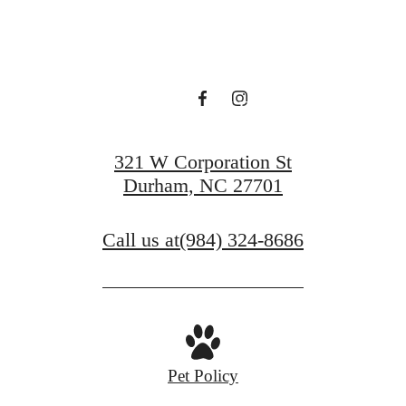
VIEW GALLERY
321 W Corporation St
Durham, NC 27701
Call us at
(984) 324-8686
Pet Policy