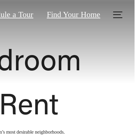
ule a Tour
Find Your Home
edroom
 Rent
am’s most desirable neighborhoods.