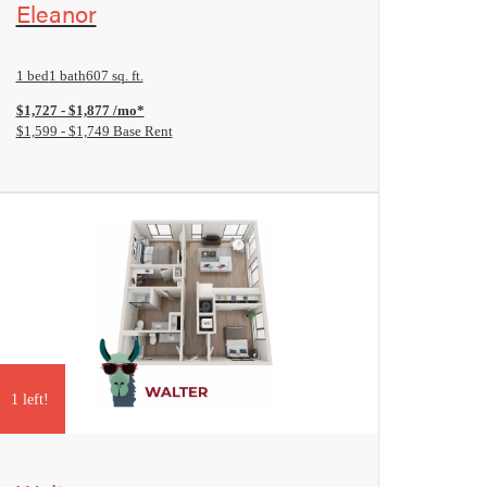
Eleanor
1 bed
1 bath
607 sq. ft.
$1,727 - $1,877 /mo*
$1,599 - $1,749 Base Rent
1 left!
View Floorplan