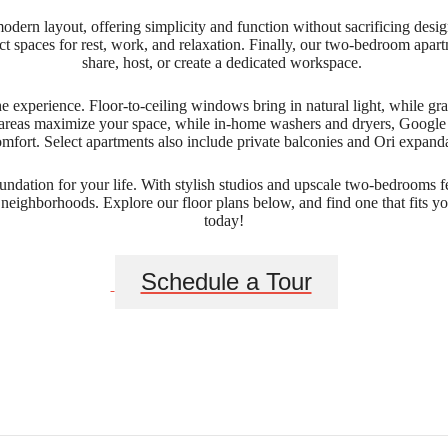
modern layout, offering simplicity and function without sacrificing de
tinct spaces for rest, work, and relaxation. Finally, our two-bedroom apa
share, host, or create a dedicated workspace.
e experience. Floor-to-ceiling windows bring in natural light, while gran
areas maximize your space, while in-home washers and dryers, Google Fi
ort. Select apartments also include private balconies and Ori expandabl
ndation for your life. With stylish studios and upscale two-bedrooms f
 neighborhoods. Explore our floor plans below, and find one that fits 
today!
Schedule a Tour