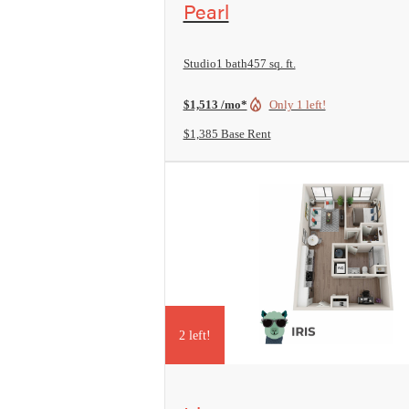
Pearl
Studio
1 bath
457 sq. ft.
$1,513 /mo*
Only 1 left!
$1,385 Base Rent
2 left!
View Floorplan