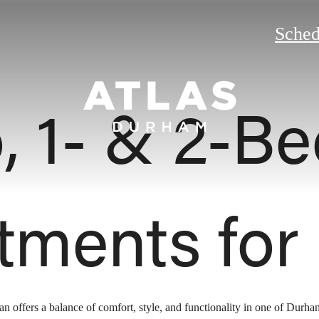
Sched
o, 1- & 2-B
tments for
lan offers a balance of comfort, style, and functionality in one of Durh