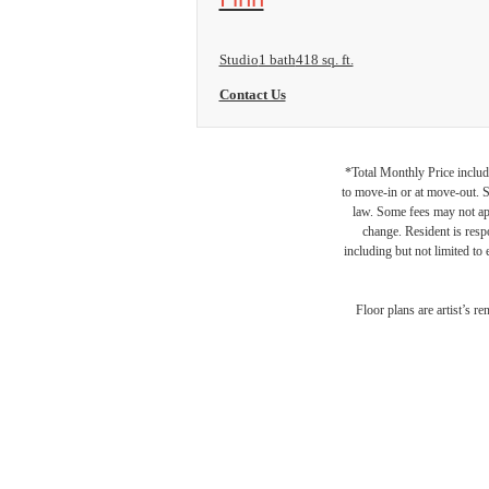
Studio
1 bath
418 sq. ft.
Contact Us
*Total Monthly Price include
to move-in or at move-out. 
law. Some fees may not appl
change. Resident is resp
including but not limited to 
Floor plans are artist’s r
LA