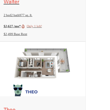
Walter
2 bed
2 bath
977 sq. ft.
$2,627 /mo*
Only 1 left!
$2,499 Base Rent
View Floorplan
Theo