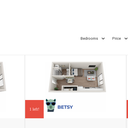
Bedrooms
Price
1 left!