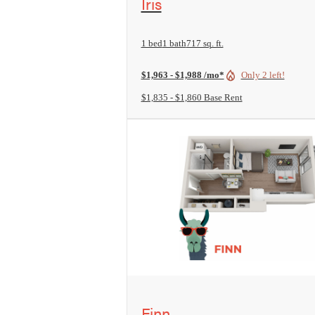
Iris
1 bed
1 bath
717 sq. ft.
$1,963 - $1,988 /mo*
Only 2 left!
$1,835 - $1,860 Base Rent
View Floorplan
Finn