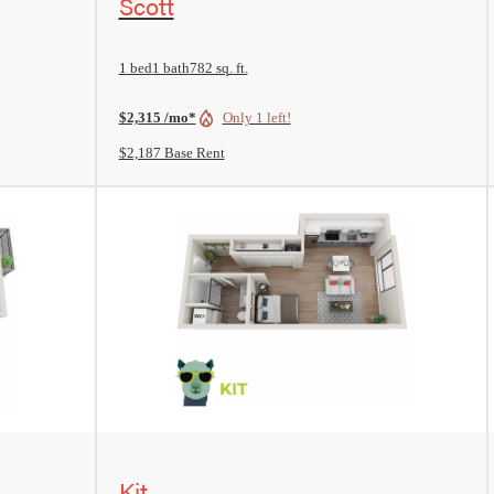
Scott
1 bed
1 bath
782 sq. ft.
$2,315 /mo*
Only 1 left!
$2,187 Base Rent
View Floorplan
Kit