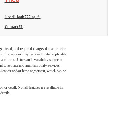
1 bed
1 bath
777 sq. ft.
Contact Us
ge-based, and required charges due at or prior
ums. Some items may be taxed under applicable
ase terms. Prices and availability subject to
to activate and maintain utility services,
application and/or lease agreement, which can be
 or detail. Not all features are available in
details.
IFE