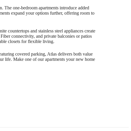
sign. The one-bedroom apartments introduce added
rtments expand your options further, offering room to
ite countertops and stainless steel appliances create
ber connectivity, and private balconies or patios
e closets for flexible living.
eaturing covered parking, Atlas delivers both value
your life. Make one of our apartments your new home