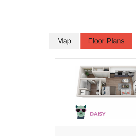
Map
Floor Plans