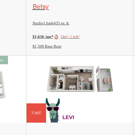
View Floorplan
Betsy
Studio
1 bath
433 sq. ft.
$1,636 /mo*
Only 1 left!
$1,508 Base Rent
3 left!
View Floorplan