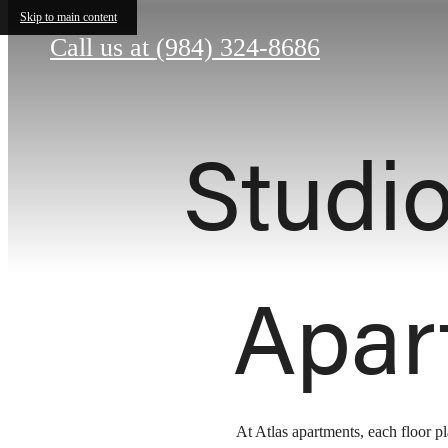
Skip to main content
Call us at
(984) 324-8686
Studi
Apar
At Atlas apartments, each floor p