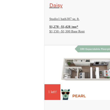
View Floorplan
Daisy
Studio
1 bath
387 sq. ft.
$1,278 - $1,428 /mo*
$1,150 - $1,300 Base Rent
1 left!
View Floorplan