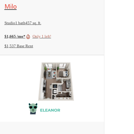
View Floorplan
Milo
Studio
1 bath
457 sq. ft.
$1,665 /mo*
Only 1 left!
$1,537 Base Rent
View Floorplan