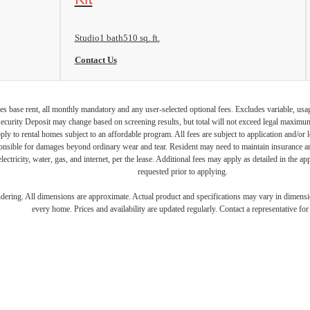
Studio
1 bath
510 sq. ft.
Contact Us
s base rent, all monthly mandatory and any user-selected optional fees. Excludes variable, usa
Security Deposit may change based on screening results, but total will not exceed legal maxim
y to rental homes subject to an affordable program. All fees are subject to application and/or le
onsible for damages beyond ordinary wear and tear. Resident may need to maintain insurance and 
electricity, water, gas, and internet, per the lease. Additional fees may apply as detailed in the 
requested prior to applying.
endering. All dimensions are approximate. Actual product and specifications may vary in dimension
every home. Prices and availability are updated regularly. Contact a representative for 
UNCH YOUR L