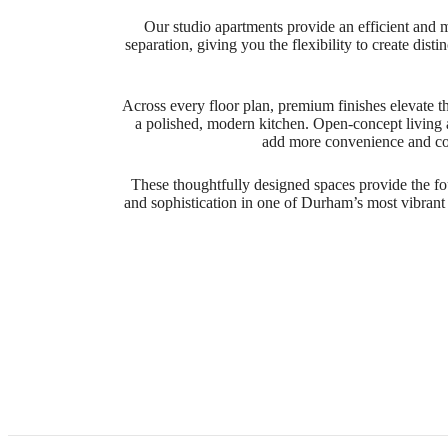
Our studio apartments provide an efficient and 
separation, giving you the flexibility to create dis
Across every floor plan, premium finishes elevate th
a polished, modern kitchen. Open-concept living 
add more convenience and comf
These thoughtfully designed spaces provide the fou
and sophistication in one of Durham’s most vibrant