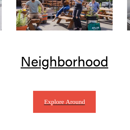
Neighborhood
Explore Around