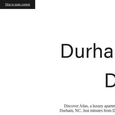
Atlas Durham
Skip to main content
Call us at
(984) 324-8686
Durha
D
Discover Atlas, a luxury apart
Durham, NC. Just minutes from Duk