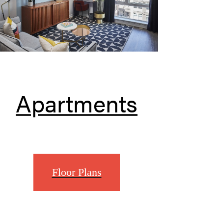
Apartments
Floor Plans