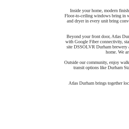
Inside your home, modern finishe
Floor-to-ceiling windows bring in wa
and dryer in every unit bring con
Beyond your front door, Atlas Dur
with Google Fiber connectivity, sta
site DSSOLVR Durham brewery adds
home. We are
Outside our community, enjoy walka
transit options like Durham St
Atlas Durham brings together locat