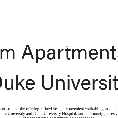
Sched
m Apartment
uke Universi
ment community offering refined design, convenient walkability, and up
e University and Duke University Hospital, our community places you 