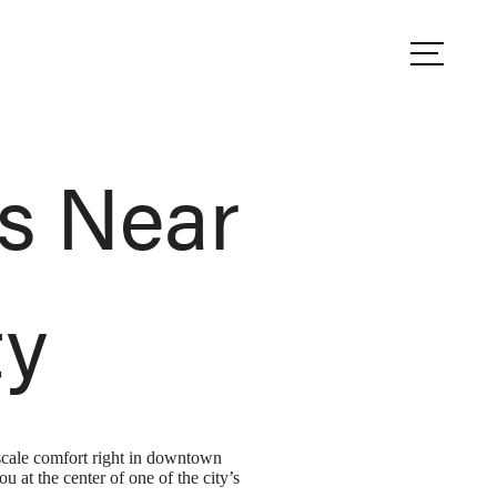
ule a Tour
Find Your Home
s Near
ty
scale comfort right in downtown
at the center of one of the city’s