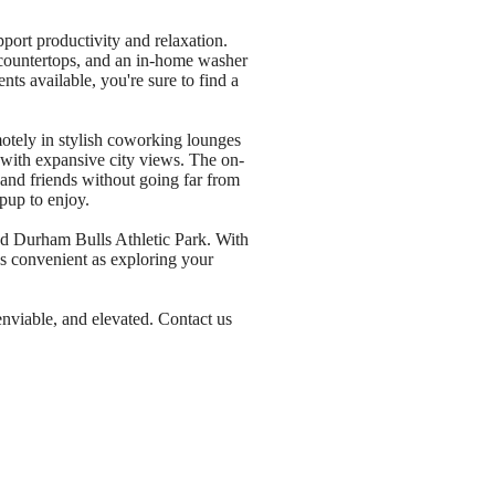
port productivity and relaxation.
e countertops, and an in-home washer
s available, you're sure to find a
otely in stylish coworking lounges
k with expansive city views. The on-
nd friends without going far from
pup to enjoy.
nd Durham Bulls Athletic Park. With
as convenient as exploring your
 enviable, and elevated. Contact us