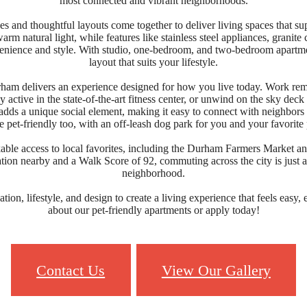
most connected and vibrant neighborhoods.
s and thoughtful layouts come together to deliver living spaces that sup
rm natural light, while features like stainless steel appliances, granit
venience and style. With studio, one-bedroom, and two-bedroom apartment
layout that suits your lifestyle.
ham delivers an experience designed for how you live today. Work rem
y active in the state-of-the-art fitness center, or unwind on the sky dec
 a unique social element, making it easy to connect with neighbors a
 pet-friendly too, with an off-leash dog park for you and your favorite 
ble access to local favorites, including the Durham Farmers Market a
ation nearby and a Walk Score of 92, commuting across the city is just 
neighborhood.
ion, lifestyle, and design to create a living experience that feels easy,
about our pet-friendly apartments or apply today!
Contact Us
View Our Gallery