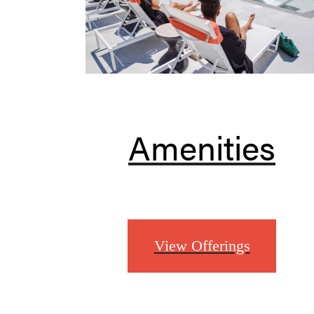
Amenities
View Offerings