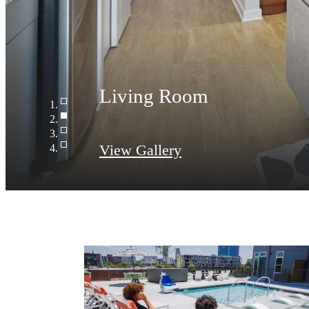
Living Room
View Gallery