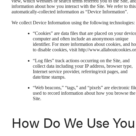
view, which websites or search terms referred you to the Site, an
information about how you interact with the Site. We refer to this
automatically-collected information as “Device Information”.
We collect Device Information using the following technologies:
“Cookies” are data files that are placed on your devic
computer and often include an anonymous unique
identifier. For more information about cookies, and h
to disable cookies, visit http://www.allaboutcookies.or
“Log files” track actions occurring on the Site, and
collect data including your IP address, browser type,
Internet service provider, referring/exit pages, and
date/time stamps.
“Web beacons,” “tags,” and “pixels” are electronic fil
used to record information about how you browse the
Site.
How Do We Use You