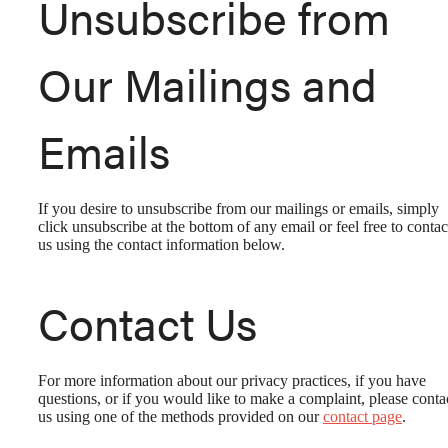
Unsubscribe from
Our Mailings and
Emails
If you desire to unsubscribe from our mailings or emails, simply
click unsubscribe at the bottom of any email or feel free to contac
us
using the contact information below.
Contact Us
For more information about our privacy practices, if you have
LAUNCH YOUR
questions, or if you would like to make a complaint, please conta
us using one of the methods provided on our
contact page
.