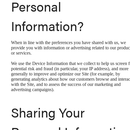
Personal
Information?
When in line with the preferences you have shared with us, we
provide you with information or advertising related to our produc
or services.
We use the Device Information that we collect to help us screen f
potential risk and fraud (in particular, your IP address), and more
generally to improve and optimize our Site (for example, by
generating analytics about how our customers browse and interac
with the Site, and to assess the success of our marketing and
advertising campaigns).
Sharing Your