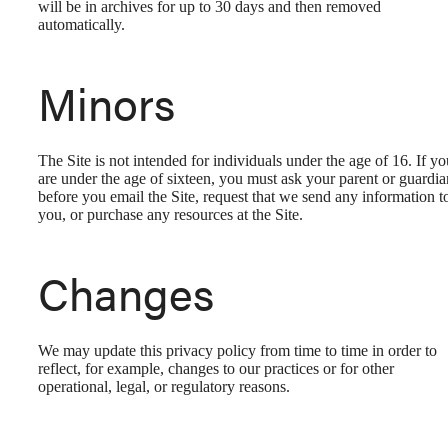
will be in archives for up to 30 days and then removed
automatically.
Minors
The Site is not intended for individuals under the age of 16. If yo
are under the age of sixteen, you must ask your parent or guardia
before you email the Site, request that we send any information t
you, or purchase any resources at the Site.
Changes
We may update this privacy policy from time to time in order to
reflect, for example, changes to our practices or for other
operational, legal, or regulatory reasons.