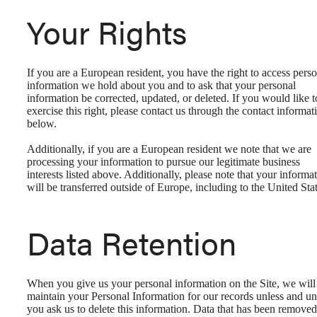
Your Rights
If you are a European resident, you have the right to access pers
information we hold about you and to ask that your personal
information be corrected, updated, or deleted. If you would like t
exercise this right, please contact us through the contact informat
below.
Additionally, if you are a European resident we note that we are
processing your information to pursue our legitimate business
interests listed above. Additionally, please note that your informa
will be transferred outside of Europe, including to the United Stat
Data Retention
When you give us your personal information on the Site, we will
maintain your Personal Information for our records unless and unt
you ask us to delete this information. Data that has been removed