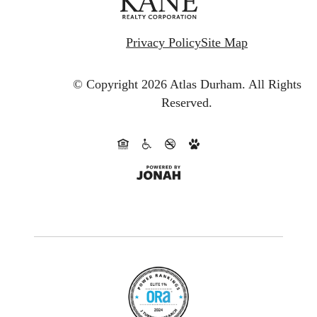
Privacy Policy
Site Map
© Copyright 2026 Atlas Durham.
All Rights
Reserved.