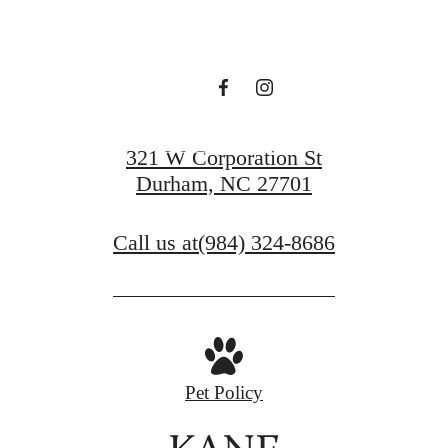
LIFE
VIEW GALLERY
321 W Corporation St
Durham, NC 27701
Call us at
(984) 324-8686
Pet Policy