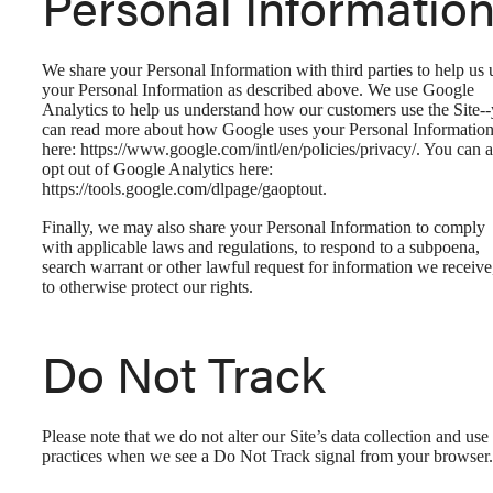
Personal Informatio
We share your Personal Information with third parties to help us 
your Personal Information as described above. We use Google
Analytics to help us understand how our customers use the Site-
can read more about how Google uses your Personal Informatio
here: https://www.google.com/intl/en/policies/privacy/. You can a
opt out of Google Analytics here:
https://tools.google.com/dlpage/gaoptout.
Finally, we may also share your Personal Information to comply
with applicable laws and regulations, to respond to a subpoena,
search warrant or other lawful request for information we receive
to otherwise protect our rights.
Do Not Track
Please note that we do not alter our Site’s data collection and use
practices when we see a Do Not Track signal from your browser.