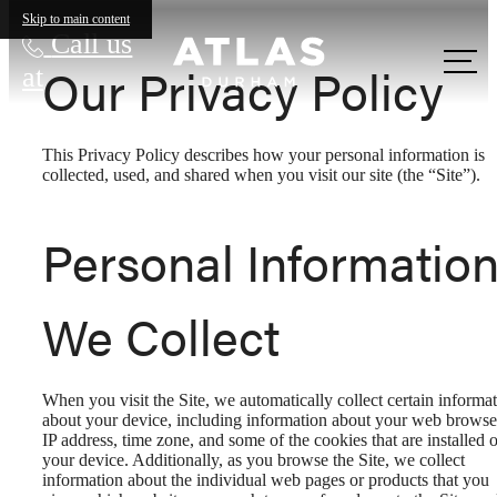
Skip to main content
Call us
Our Privacy Policy
at
This Privacy Policy describes how your personal information is
collected, used, and shared when you visit our site (the “Site”).
Personal Informatio
We Collect
When you visit the Site, we automatically collect certain informa
about your device, including information about your web browse
IP address, time zone, and some of the cookies that are installed 
your device. Additionally, as you browse the Site, we collect
information about the individual web pages or products that you