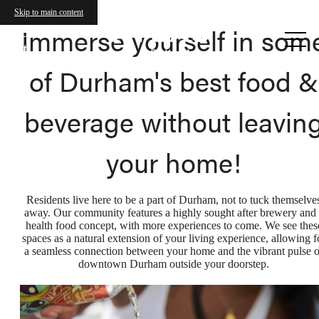
Skip to main content
Call us
Immerse yourself in som
at
of Durham's best food &
beverage without leavin
your home!
Residents live here to be a part of Durham, not to tuck themselve
away. Our community features a highly sought after brewery and 
health food concept, with more experiences to come. We see thes
spaces as a natural extension of your living experience, allowing f
a seamless connection between your home and the vibrant pulse o
downtown Durham outside your doorstep.