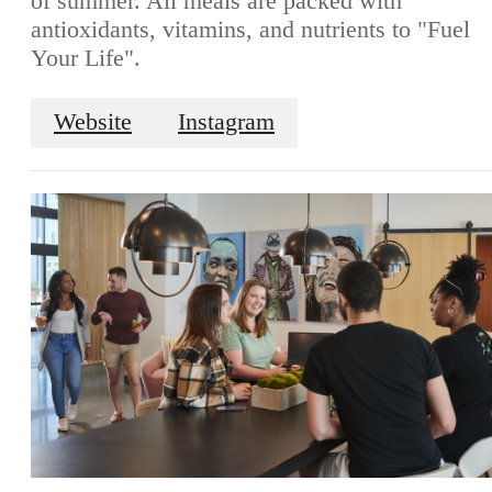
of summer. All meals are packed with
antioxidants, vitamins, and nutrients to "Fuel
Your Life".
Website
Instagram