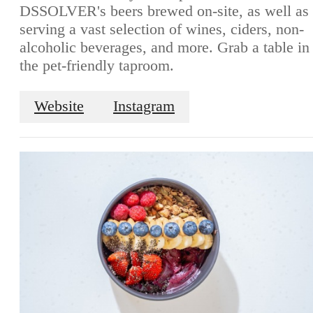
DSSOLVER's beers brewed on-site, as well as
serving a vast selection of wines, ciders, non-
alcoholic beverages, and more. Grab a table in
the pet-friendly taproom.
Website
Instagram