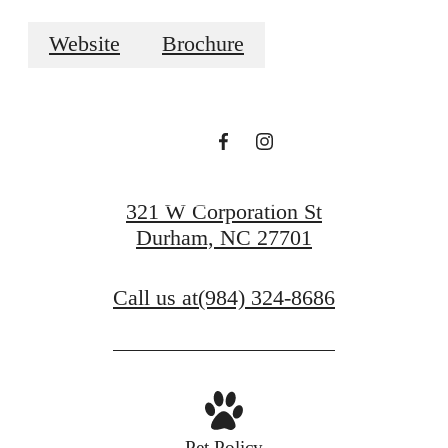
LAUNCH YOUR
Website
Brochure
LIFE
VIEW GALLERY
321 W Corporation St
Durham, NC 27701
Call us at
(984) 324-8686
Pet Policy