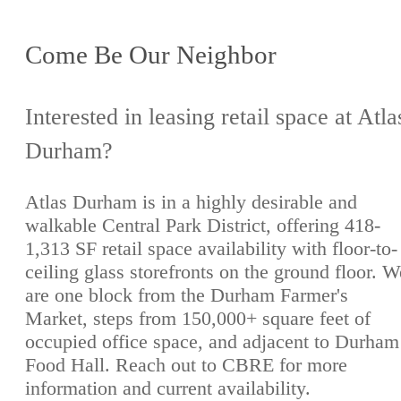
Come Be Our Neighbor
Interested in leasing retail space at Atla
Durham?
Atlas Durham is in a highly desirable and
walkable Central Park District, offering 418-
1,313 SF retail space availability with floor-to-
ceiling glass storefronts on the ground floor. W
are one block from the Durham Farmer's
Market, steps from 150,000+ square feet of
occupied office space, and adjacent to Durham
Food Hall. Reach out to CBRE for more
information and current availability.