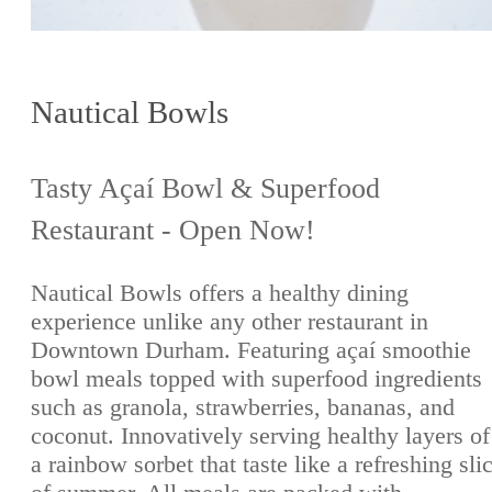
Nautical Bowls
Tasty Açaí Bowl & Superfood
Restaurant - Open Now!
Nautical Bowls offers a healthy dining
experience unlike any other restaurant in
Downtown Durham. Featuring açaí smoothie
bowl meals topped with superfood ingredients
such as granola, strawberries, bananas, and
coconut. Innovatively serving healthy layers of
a rainbow sorbet that taste like a refreshing sli