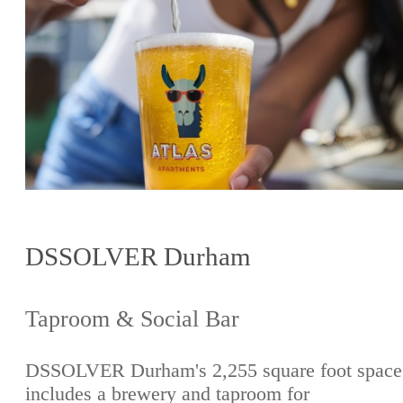
DSSOLVER Durham
Taproom & Social Bar
DSSOLVER Durham's 2,255 square foot space
includes a brewery and taproom for