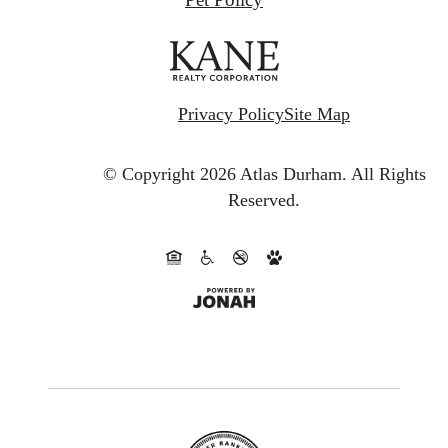
Privacy Policy
Site Map
© Copyright 2026 Atlas Durham.
All Rights
Reserved.